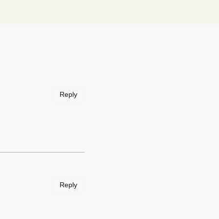
Reply
Reply