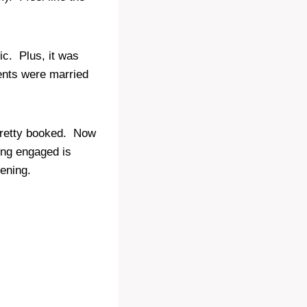
ic. Plus, it was
nts were married
 pretty booked. Now
ng engaged is
tening.