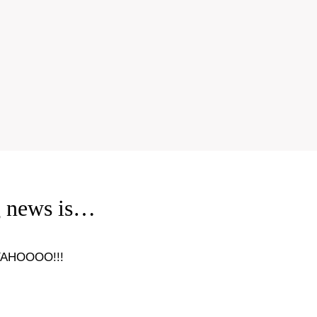
g news is…
YAHOOOO!!!