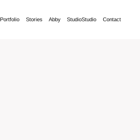
Portfolio
Stories
Abby
StudioStudio
Contact