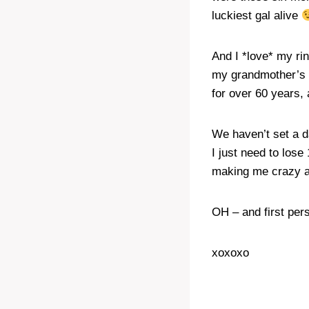
luckiest gal alive
And I *love* my rin
my grandmother’s 
for over 60 years,
We haven’t set a d
I just need to lose
making me crazy al
OH – and first per
xoxoxo