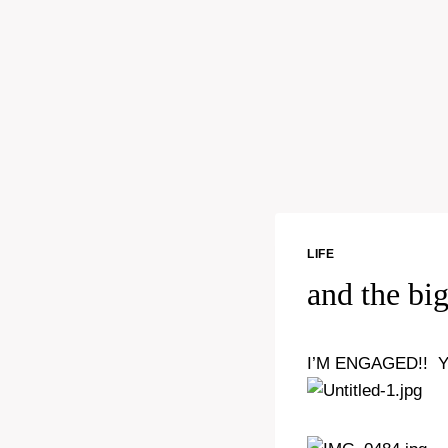
LIFE
and the bi
I’M ENGAGED!! 