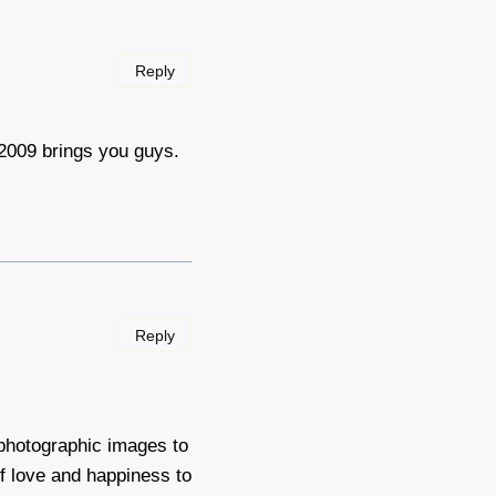
Reply
 2009 brings you guys.
Reply
 photographic images to
f love and happiness to