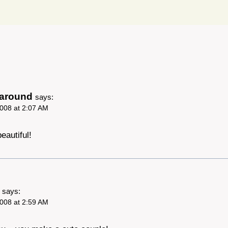
garound
says:
008 at 2:07 AM
eautiful!
says:
008 at 2:59 AM