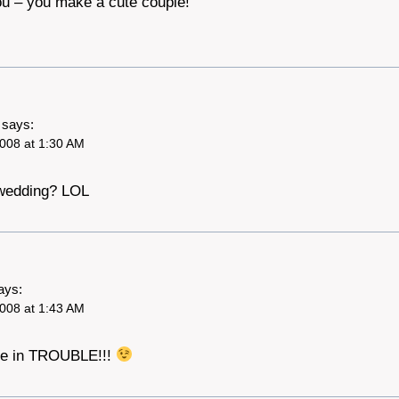
ou – you make a cute couple!
says:
008 at 1:30 AM
 wedding? LOL
ays:
008 at 1:43 AM
 are in TROUBLE!!!