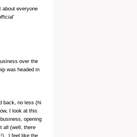
st about everyone
ficial’
usiness over the
ship was headed in
d back, no less (hi
w, I look at this
 business, opening
all (well, there
. I feel like the