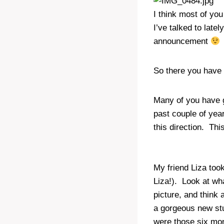
I think most of yo
I’ve talked to latel
announcement
So there you have 
Many of you have 
past couple of yea
this direction. Thi
My friend Liza took
Liza!). Look at wha
picture, and think
a gorgeous new stu
were those six mon