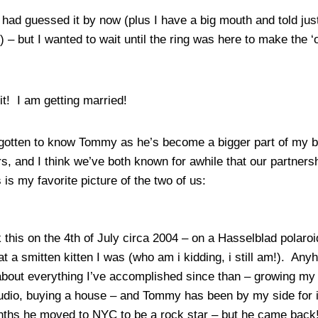
u had guessed it by now (plus I have a big mouth and told ju
y) – but I wanted to wait until the ring was here to make the ‘of
it! I am getting married!
gotten to know Tommy as he’s become a bigger part of my b
rs, and I think we’ve both known for awhile that our partner
s is my favorite picture of the two of us:
 this on the 4th of July circa 2004 – on a Hasselblad polaroi
t a smitten kitten I was (who am i kidding, i still am!). Anyho
 about everything I’ve accomplished since than – growing my
dio, buying a house – and Tommy has been by my side for it 
ths he moved to NYC to be a rock star – but he came back!!)