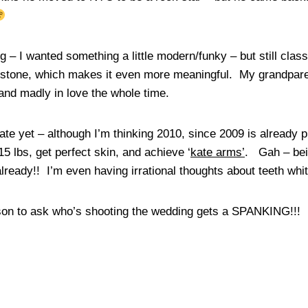
g – I wanted something a little modern/funky – but still class
stone, which makes it even more meaningful. My grandpare
 and madly in love the whole time.
ate yet – although I’m thinking 2010, since 2009 is already
 15 lbs, get perfect skin, and achieve ‘
kate arms’
. Gah – bei
ready!! I’m even having irrational thoughts about teeth whi
son to ask who’s shooting the wedding gets a SPANKING!!!