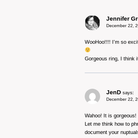
Jennifer Gr
December 22, 2
WooHoo!!!! I’m so exci
Gorgeous ring, I think
JenD
says:
December 22, 2
Wahoo! It is gorgeous! 
Let me think how to ph
document your nuptuals