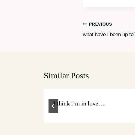
Post
PREVIOUS
what have i been up to
navigation
Similar Posts
acebook!
I think i’m in love….