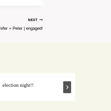
NEXT
nifer + Peter | engaged!
election night!!
buy loca