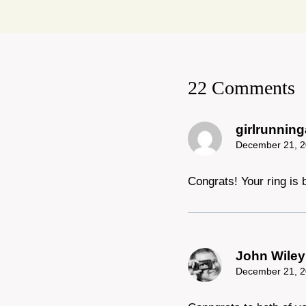
22 Comments
girlrunnin
December 21, 2
Congrats! Your ring is b
John Wiley
December 21, 2