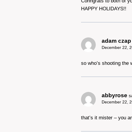
Conngrats to both of y
HAPPY HOLIDAYS!!
adam czap
December 22, 2
so who’s shooting the
abbyrose
s
December 22, 2
that’s it mister – you