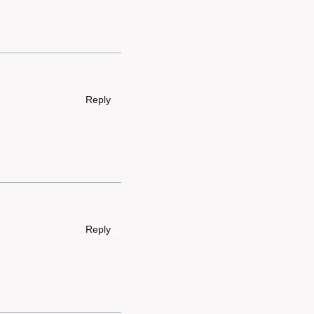
Reply
Reply