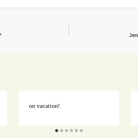
?
Jen
on vacation!