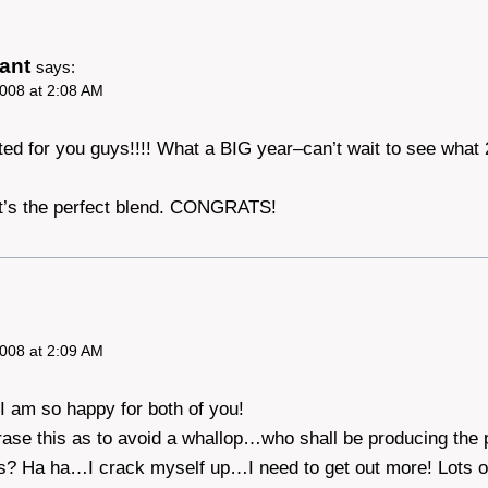
ant
says:
008 at 2:08 AM
ted for you guys!!!! What a BIG year–can’t wait to see what
 it’s the perfect blend. CONGRATS!
008 at 2:09 AM
I am so happy for both of you!
rase this as to avoid a whallop…who shall be producing the
? Ha ha…I crack myself up…I need to get out more! Lots o