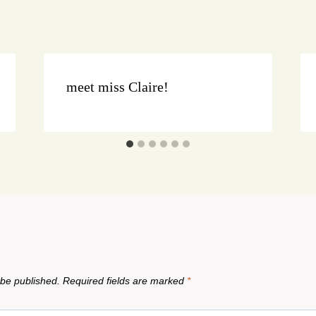
meet miss Claire!
 be published.
Required fields are marked
*