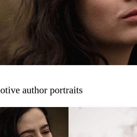
tive author portraits