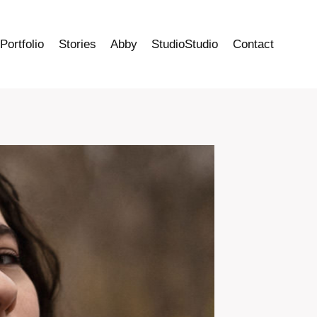
Portfolio
Stories
Abby
StudioStudio
Contact