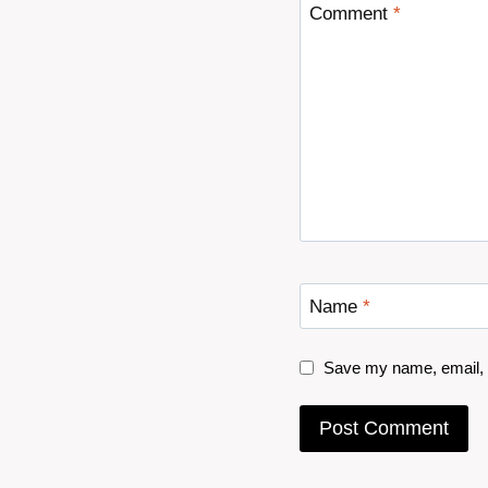
Comment
*
Name
*
Save my name, email, a