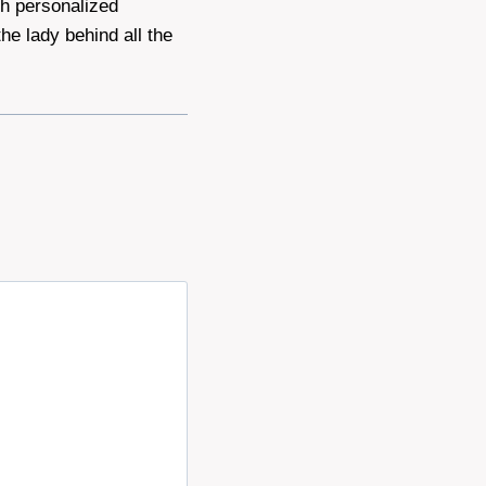
th personalized
he lady behind all the