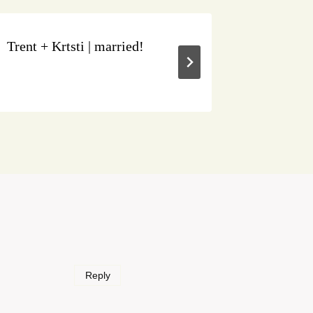
Trent + Krtsti | married!
Tabitha 
Reply