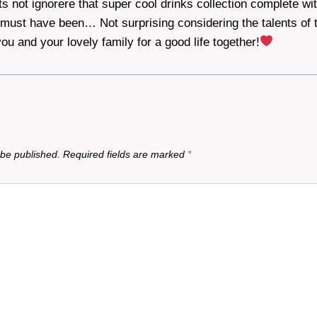
s not ignorere that super cool drinks collection complete wi
 must have been… Not surprising considering the talents of t
ou and your lovely family for a good life together!
 be published.
Required fields are marked
*