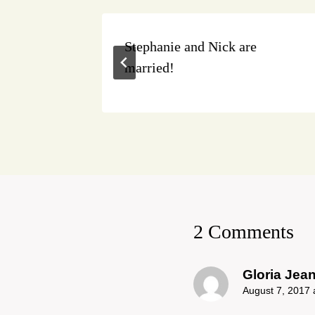
Stephanie and Nick are
married!
2 Comments
Gloria Jea
August 7, 2017 