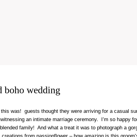
d boho wedding
 this was! guests thought they were arriving for a casual s
 witnessing an intimate marriage ceremony. I’m so happy fo
 blended family! And what a treat it was to photograph a gor
al creations from
passionflower
– how amazing is this groom