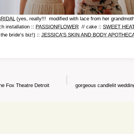
BRIDAL
(yes, really!!! modified with lace from her grandmothe
h installation ::
PASSIONFLOWER
// cake ::
SWEET HEA
the bride’s biz!) ::
JESSICA’S SKIN AND BODY APOTHEC
the Fox Theatre Detroit
gorgeous candlelit weddi