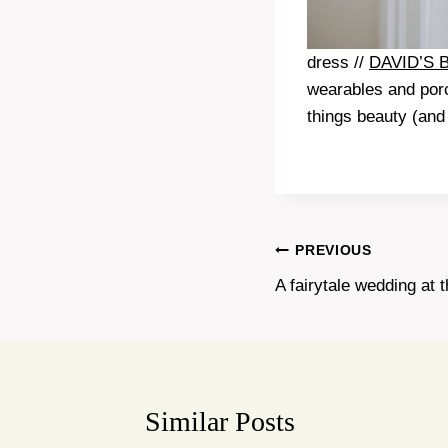
dress //
DAVID’S 
wearables and porc
things beauty (and 
Post
PREVIOUS
A fairytale wedding at 
navigation
Similar Posts