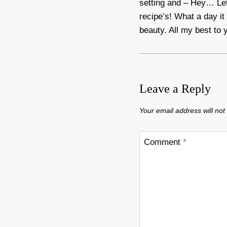
setting and – Hey… Let
recipe’s! What a day it
beauty. All my best to y
Leave a Reply
Your email address will not
Comment
*