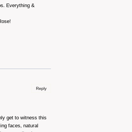
s. Everything &
Rose!
Reply
ly get to witness this
ing faces, natural