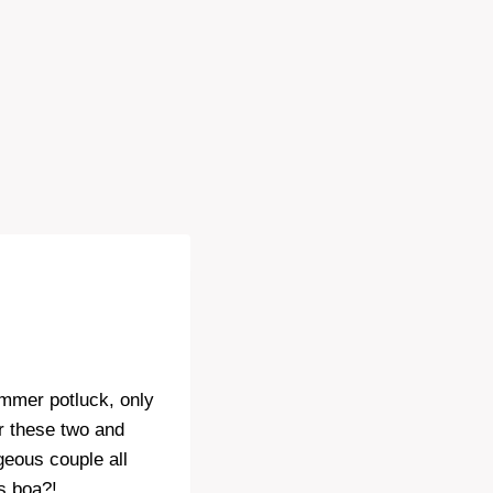
ummer potluck, only
r these two and
geous couple all
’s boa?!