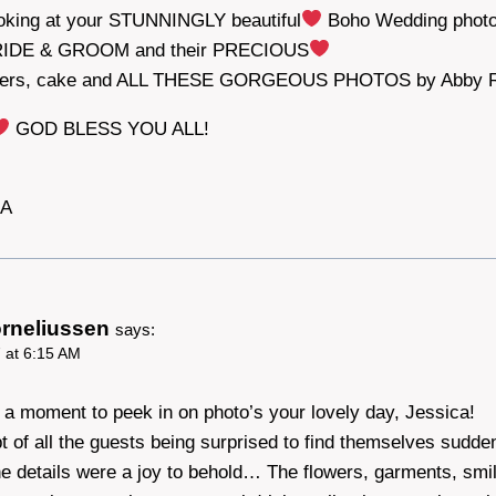
ooking at your STUNNINGLY beautiful
Boho Wedding photo
RIDE & GROOM and their PRECIOUS
owers, cake and ALL THESE GORGEOUS PHOTOS by Abby 
GOD BLESS YOU ALL!
DA
orneliussen
says:
 at 6:15 AM
k a moment to peek in on photo’s your lovely day, Jessica!
pt of all the guests being surprised to find themselves sudden
e details were a joy to behold… The flowers, garments, smil