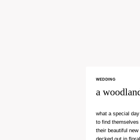
WEDDING
a woodlan
what a special day
to find themselves
their beautiful new
decked out in flor