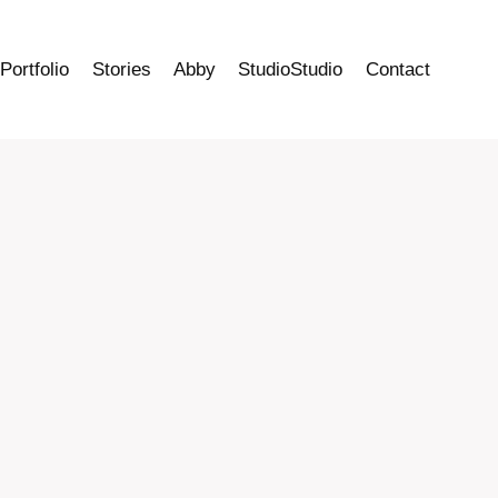
Portfolio
Stories
Abby
StudioStudio
Contact