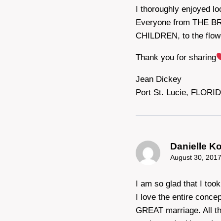
I thoroughly enjoyed l
Everyone from THE B
CHILDREN, to the fl
Thank you for sharing
Jean Dickey
Port St. Lucie, FLORI
Danielle K
August 30, 2017
I am so glad that I too
I love the entire conce
GREAT marriage. All th