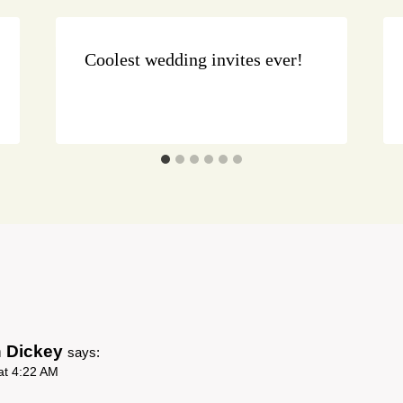
Coolest wedding invites ever!
n Dickey
says:
at 4:22 AM