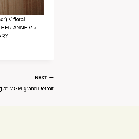
r) // floral
THER ANNE
// all
ARY
NEXT
ng at MGM grand Detroit