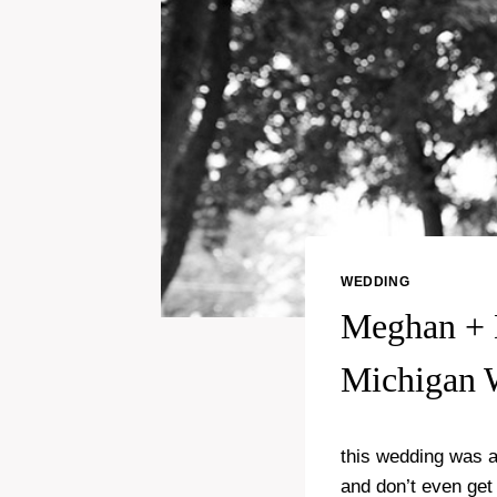
WEDDING
Meghan + 
Michigan 
this wedding was a
and don’t even get