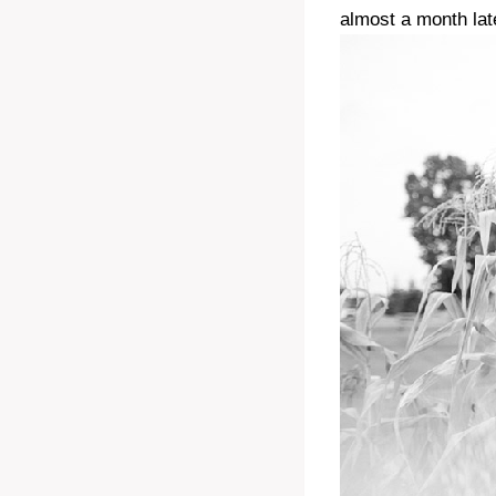
almost a month lat