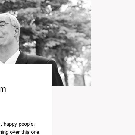
rm
s, happy people,
ing over this one