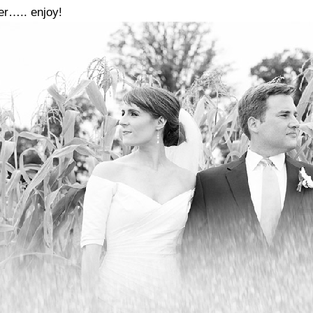
er….. enjoy!