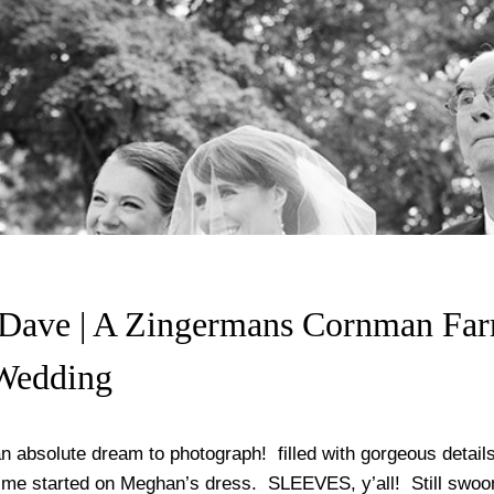
Dave | A Zingermans Cornman Fa
Wedding
n absolute dream to photograph! filled with gorgeous detail
 me started on Meghan’s dress. SLEEVES, y’all! Still swoon