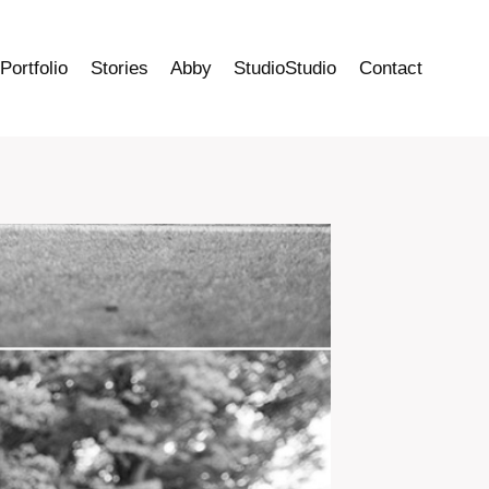
Portfolio
Stories
Abby
StudioStudio
Contact