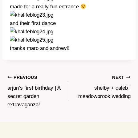
made for a really fun entrance
and their first dance
thanks maro and andrew!!
Post
PREVIOUS
NEXT
arjun’s first birthday | A
shelby + caleb |
navigation
secret garden
meadowbrook wedding
extravaganza!