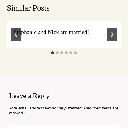
Similar Posts
Stephanie and Nick are married!
Leave a Reply
Your email address will not be published.
Required fields are
marked
*