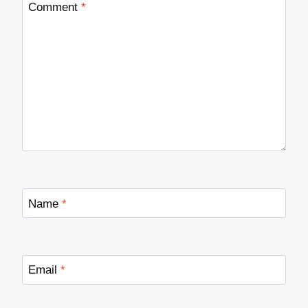
Comment
*
Name
*
Email
*