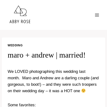
Skip
to
content
WEDDING
maro + andrew | married!
We LOVED photographing this wedding last
month. Maro and Andrew are a darling couple (and
gorgeous, to boot!) – and they were such troopers
on their wedding day – it was a HOT one
Some favorites: