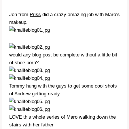
Jon from
Priss
did a crazy amazing job with Maro’s
makeup.
would any blog post be complete without a little bit
of shoe porn?
Tommy hung with the guys to get some cool shots
of Andrew getting ready
LOVE this whole series of Maro walking down the
stairs with her father