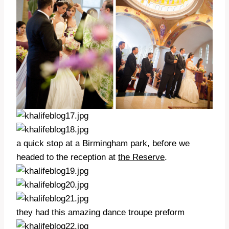
a quick stop at a Birmingham park, before we
headed to the reception at
the Reserve
.
they had this amazing dance troupe preform