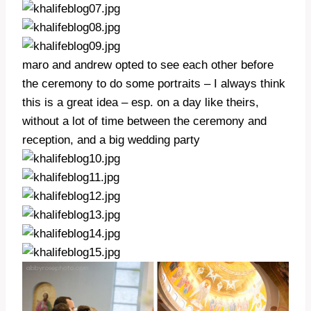
maro and andrew opted to see each other before
the ceremony to do some portraits – I always think
this is a great idea – esp. on a day like theirs,
without a lot of time between the ceremony and
reception, and a big wedding party