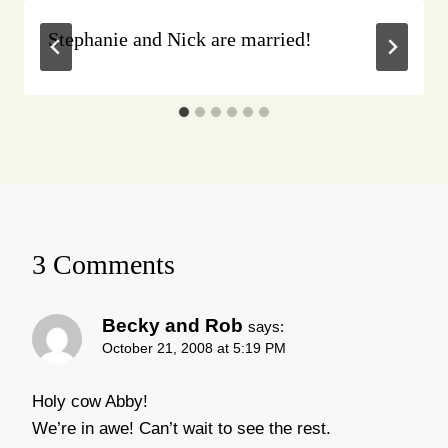
Stephanie and Nick are married!
3 Comments
Becky and Rob
says:
October 21, 2008 at 5:19 PM
Holy cow Abby!
We’re in awe! Can’t wait to see the rest.