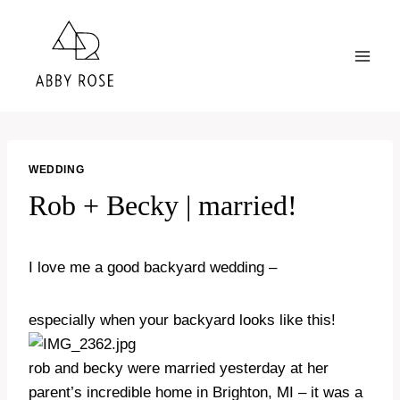
Skip
to
content
WEDDING
Rob + Becky | married!
I love me a good backyard wedding –
especially when your backyard looks like this!
rob and becky were married yesterday at her
parent’s incredible home in Brighton, MI – it was a