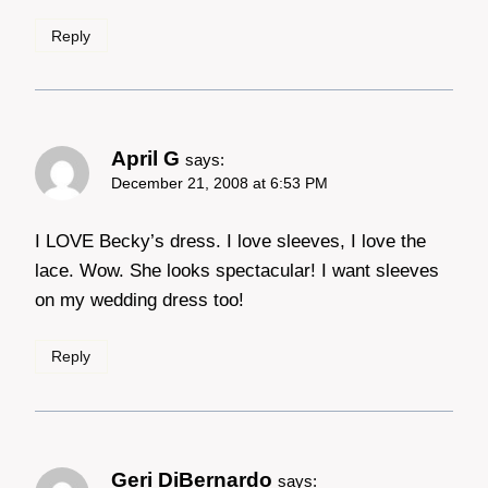
Reply
April G
says:
December 21, 2008 at 6:53 PM
I LOVE Becky’s dress. I love sleeves, I love the
lace. Wow. She looks spectacular! I want sleeves
on my wedding dress too!
Reply
Geri DiBernardo
says: