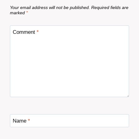
Your email address will not be published.
Required fields are
marked
*
Comment
*
Name
*