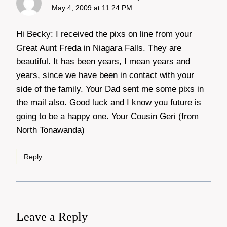
May 4, 2009 at 11:24 PM
Hi Becky: I received the pixs on line from your
Great Aunt Freda in Niagara Falls. They are
beautiful. It has been years, I mean years and
years, since we have been in contact with your
side of the family. Your Dad sent me some pixs in
the mail also. Good luck and I know you future is
going to be a happy one. Your Cousin Geri (from
North Tonawanda)
Reply
Leave a Reply