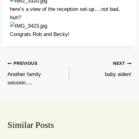
here’s a view of the reception set-up….not bad,
huh?
Congrats Rob and Becky!
Post
PREVIOUS
NEXT
Another family
baby aiden!
navigation
session….
Similar Posts