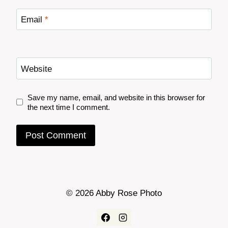
Email
*
Website
Save my name, email, and website in this browser for
the next time I comment.
© 2026 Abby Rose Photo