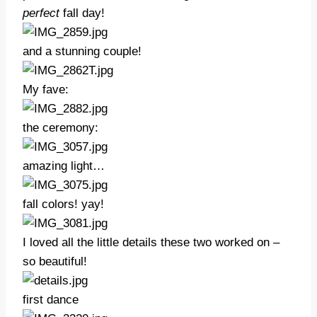
perfect
fall day!
and a stunning couple!
My fave:
the ceremony:
amazing light…
fall colors! yay!
I loved all the little details these two worked on –
so beautiful!
first dance