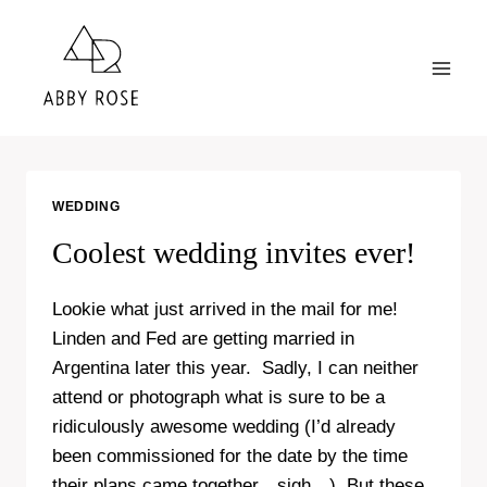
Skip
to
content
WEDDING
Coolest wedding invites ever!
Lookie what just arrived in the mail for me!
Linden and Fed are getting married in
Argentina later this year. Sadly, I can neither
attend or photograph what is sure to be a
ridiculously awesome wedding (I’d already
been commissioned for the date by the time
their plans came together…sigh…). But these