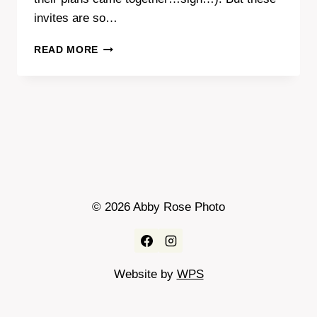
invites are so…
COOLEST
READ MORE
WEDDING
INVITES
EVER!
© 2026 Abby Rose Photo
Website by
WPS