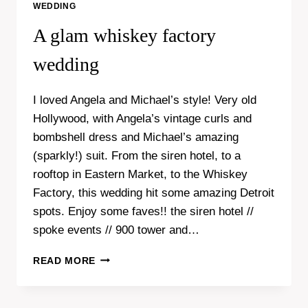
WEDDING
A glam whiskey factory
wedding
I loved Angela and Michael’s style! Very old
Hollywood, with Angela’s vintage curls and
bombshell dress and Michael’s amazing
(sparkly!) suit. From the siren hotel, to a
rooftop in Eastern Market, to the Whiskey
Factory, this wedding hit some amazing Detroit
spots. Enjoy some faves!! the siren hotel //
spoke events // 900 tower and…
A
READ MORE
GLAM
WHISKEY
FACTORY