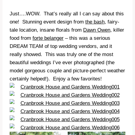
Just….WOW. That’s really all I can say about this
one! Stunning event design from
the bash
, fairy-
tale location, insane florals from
Dawn Owen
, killer
food from
forte belanger
– this was a serious
DREAM TEAM of top wedding vendors, and it
really showed. This was truly one of the most
beautiful weddings I’ve ever photographed (the
model gorgeous couple and picture-perfect weather
certainly helped!). Enjoy a few favorites!