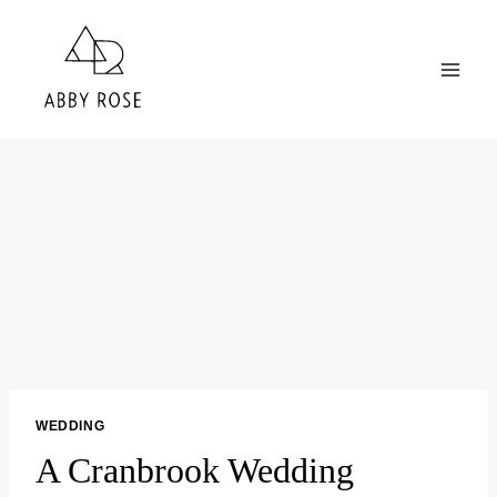
Skip
to
content
WEDDING
A Cranbrook Wedding