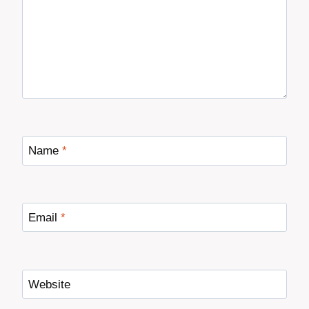
Name
*
Email
*
Website