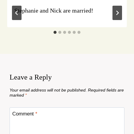
Stephanie and Nick are married!
Leave a Reply
Your email address will not be published.
Required fields are
marked
*
Comment
*