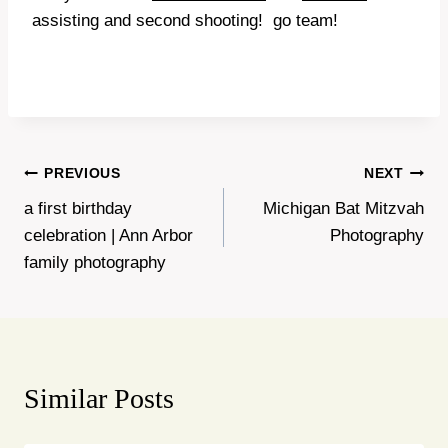
assisting and second shooting! go team!
Post
PREVIOUS
NEXT
a first birthday
Michigan Bat Mitzvah
navigation
celebration | Ann Arbor
Photography
family photography
Similar Posts