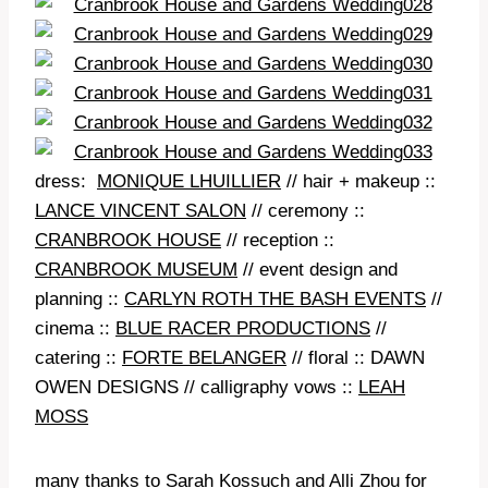
dress:
MONIQUE LHUILLIER
// hair + makeup ::
LANCE VINCENT SALON
// ceremony ::
CRANBROOK HOUSE
// reception ::
CRANBROOK MUSEUM
// event design and
planning ::
CARLYN ROTH THE BASH EVENTS
//
cinema ::
BLUE RACER PRODUCTIONS
//
catering ::
FORTE BELANGER
// floral :: DAWN
OWEN DESIGNS // calligraphy vows ::
LEAH
MOSS
many thanks to
Sarah Kossuch
and
Alli Zhou
for