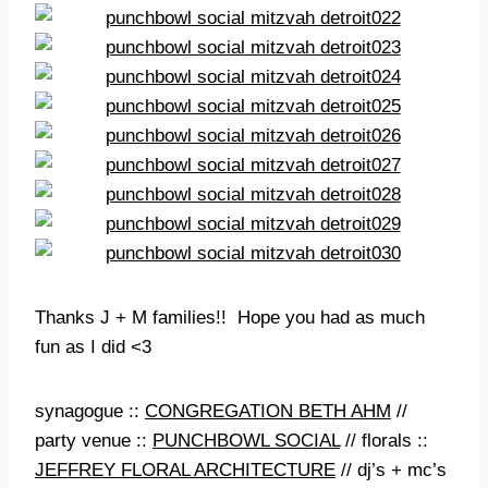
Thanks J + M families!! Hope you had as much
fun as I did <3
synagogue ::
CONGREGATION BETH AHM
//
party venue ::
PUNCHBOWL SOCIAL
// florals ::
JEFFREY FLORAL ARCHITECTURE
// dj’s + mc’s