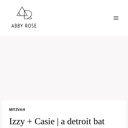
Skip
to
content
MITZVAH
Izzy + Casie | a detroit bat