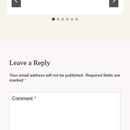
Leave a Reply
Your email address will not be published.
Required fields are
marked
*
Comment
*