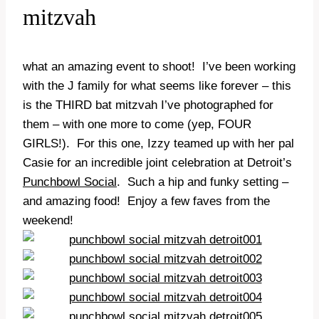
mitzvah
what an amazing event to shoot! I’ve been working
with the J family for what seems like forever – this
is the THIRD bat mitzvah I’ve photographed for
them – with one more to come (yep, FOUR
GIRLS!). For this one, Izzy teamed up with her pal
Casie for an incredible joint celebration at Detroit’s
Punchbowl Social
. Such a hip and funky setting –
and amazing food! Enjoy a few faves from the
weekend!