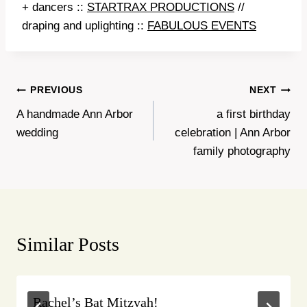
+ dancers ::
STARTRAX PRODUCTIONS
//
draping and uplighting ::
FABULOUS EVENTS
Post
PREVIOUS
NEXT
A handmade Ann Arbor
a first birthday
navigation
wedding
celebration | Ann Arbor
family photography
Similar Posts
Rachel’s Bat Mitzvah!