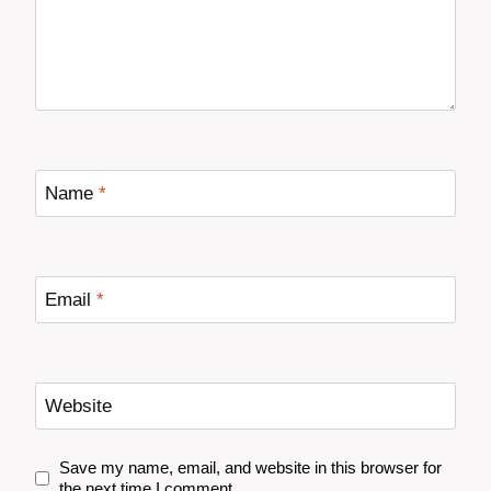
Name
*
Email
*
Website
Save my name, email, and website in this browser for
the next time I comment.