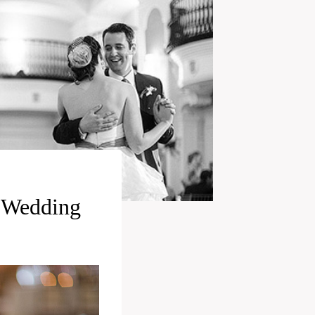
t Wedding