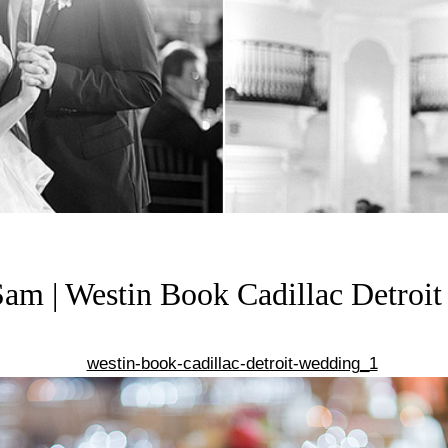
am | Westin Book Cadillac Detroi