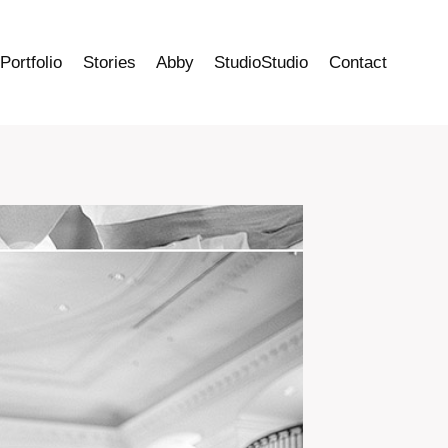
Portfolio
Stories
Abby
StudioStudio
Contact