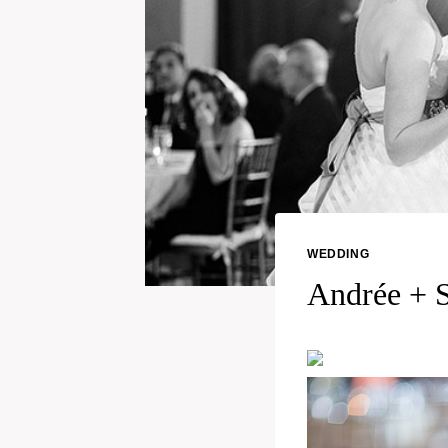
WEDDING
Andrée + S