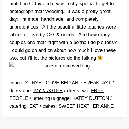
match in Colby and it was really special to get to
photograph their wedding. It was a pretty great
day: intimate, handmade, and completely
unpretentious. All the beautiful little touches were
labors of love by C&C&friends. And how many
couples end their night with a bonna fide pie toss?!
I could go on and on about how much I love these
two, but i’ll let the pictures do the talking
venue:
SUNSET COVE BED AND BREAKFAST
/
dress one:
IVY & ASTER
/ dress two:
FREE
PEOPLE
/ lettering+signage:
KATEY DUTTON
/
catering:
EAT
/ cakes:
SWEET HEATHER ANNE