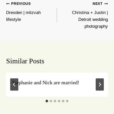
Post
PREVIOUS
NEXT
Dresden | mitzvah
Christina + Justin |
navigation
lifestyle
Detroit wedding
photography
Similar Posts
Stephanie and Nick are married!